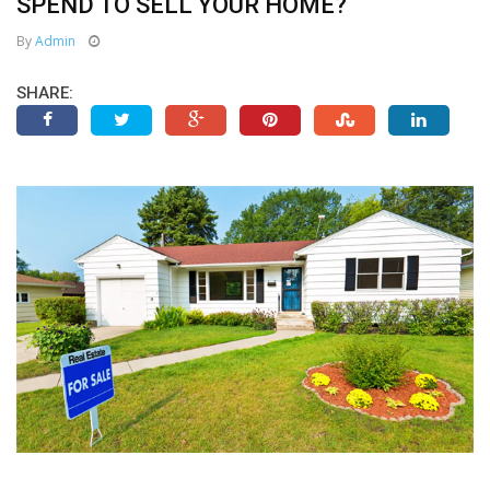
SPEND TO SELL YOUR HOME?
By
Admin
SHARE: