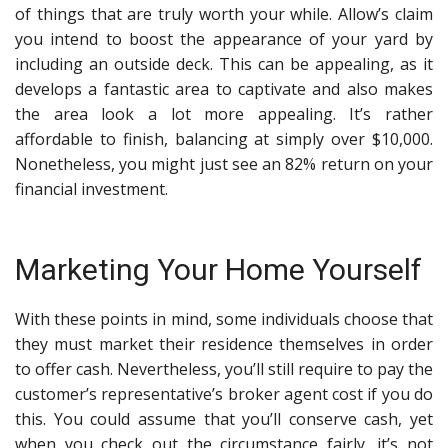
of things that are truly worth your while. Allow’s claim
you intend to boost the appearance of your yard by
including an outside deck. This can be appealing, as it
develops a fantastic area to captivate and also makes
the area look a lot more appealing. It’s rather
affordable to finish, balancing at simply over $10,000.
Nonetheless, you might just see an 82% return on your
financial investment.
Marketing Your Home Yourself
With these points in mind, some individuals choose that
they must market their residence themselves in order
to offer cash. Nevertheless, you’ll still require to pay the
customer’s representative’s broker agent cost if you do
this. You could assume that you’ll conserve cash, yet
when you check out the circumstance fairly, it’s not