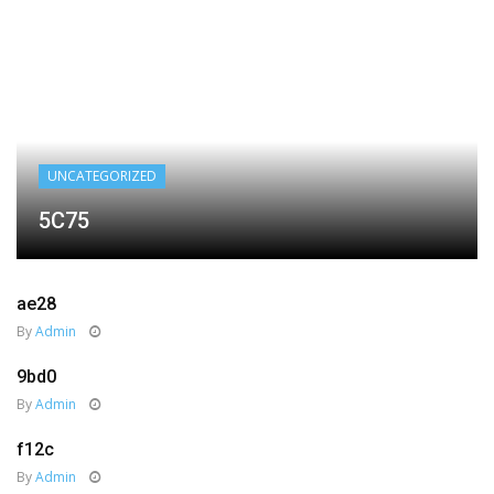
UNCATEGORIZED
5C75
ae28
By
Admin
9bd0
By
Admin
f12c
By
Admin