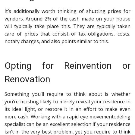
It’s additionally worth thinking of shutting prices for
vendors. Around 2% of the cash made on your house
will typically take place this. They are typically taken
care of prices that consist of tax obligations, costs,
notary charges, and also points similar to this.
Opting for Reinvention or
Renovation
Something you’ll require to think about is whether
you’re mosting likely to merely reveal your residence in
its ideal light, or restore it in an effort to make even
more cash. Working with a
rapid eye movement
o
deling
specialist
can be an excellent selection if your residence
isn’t in the very best problem, yet you require to think