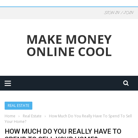
SIGN IN / JOIN
MAKE MONEY
ONLINE COOL
REAL ESTATE
Home
›
Real Estate
›
How Much Do You Really Have To Spend To Sell
Your Home?
HOW MUCH DO YOU REALLY HAVE TO