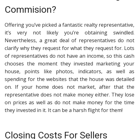
Commision?
Offering you’ve picked a
fantastic realty representative
,
it’s very not likely you’re obtaining swindled.
Nevertheless, a great deal of representatives do not
clarify why they request for what they request for. Lots
of representatives do not have an income, so this cash
chooses the moment they invested marketing your
house, points like photos, indicators, as well as
spending for the websites that the house was detailed
on. If your home does not market, after that the
representative does not make money either. They lose
on prices as well as do not make money for the time
they invested in it. It can be a harsh flight for them!
Closing Costs For Sellers