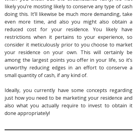
likely you’re mosting likely to conserve any type of cash
doing this. It’ll likewise be much more demanding, take
even more time, and also you might also obtain a
reduced cost for your residence. You likely have
restrictions when it pertains to your experience, so
consider it meticulously prior to you choose to market
your residence on your own. This will certainly be
among the largest points you offer in your life, so it’s
unworthy reducing edges
in an effort to conserve a
small quantity of cash, if any kind of.
Ideally, you currently have some concepts regarding
just how you need to be marketing your residence and
also what you actually require to invest to obtain it
done appropriately!