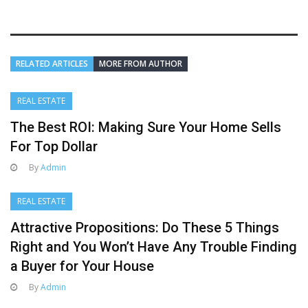
RELATED ARTICLES
MORE FROM AUTHOR
REAL ESTATE
The Best ROI: Making Sure Your Home Sells
For Top Dollar
By
Admin
REAL ESTATE
Attractive Propositions: Do These 5 Things
Right and You Won’t Have Any Trouble Finding
a Buyer for Your House
By
Admin