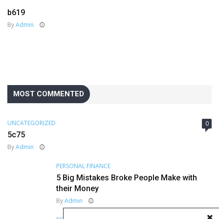
b619
By
Admin
MOST COMMENTED
UNCATEGORIZED
0
5c75
By
Admin
PERSONAL FINANCE
5 Big Mistakes Broke People Make with
their Money
By
Admin