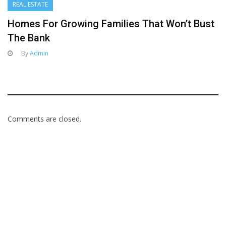
REAL ESTATE
Homes For Growing Families That Won’t Bust
The Bank
By
Admin
Comments are closed.