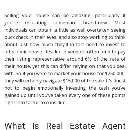
Selling your house can be amazing, particularly if
you’re relocating someplace brand-new. Most
individuals can obtain a little as well overtaken seeing
buck check in their eyes, and also stop working to think
about just how much they’ll in fact need to invest to
offer their house. Residence vendors often tend to pay
their listing representative around 6% of the rate of
their house, yet this can differ relying on that you deal
with. So if you were to market your house for $250,000,
they will certainly navigate $15,000 of the sale. It’s finest
not to begin emotionally investing the cash you’ve
gained up until you’ve taken every one of these points
right into factor to consider.
What Is Real Estate Agent