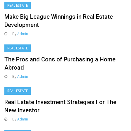
REAL ESTATE
Make Big League Winnings in Real Estate
Development
By
Admin
REAL ESTATE
The Pros and Cons of Purchasing a Home
Abroad
By
Admin
REAL ESTATE
Real Estate Investment Strategies For The
New Investor
By
Admin