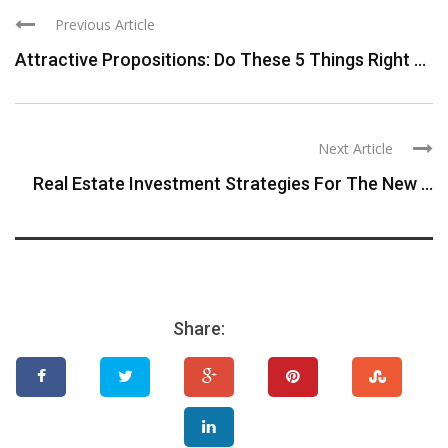
Previous Article
Attractive Propositions: Do These 5 Things Right ...
Next Article
Real Estate Investment Strategies For The New ...
Share: