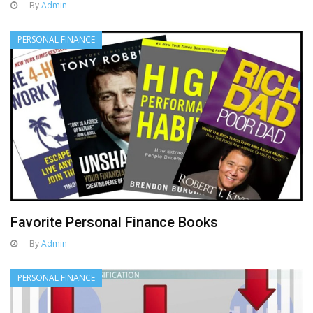
By
Admin
PERSONAL FINANCE
Favorite Personal Finance Books
By
Admin
PERSONAL FINANCE