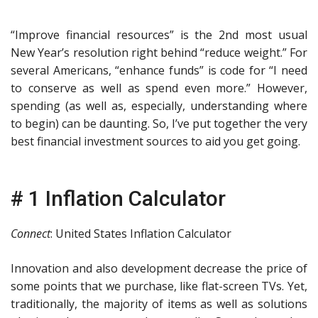
“Improve financial resources” is the 2nd most usual
New Year’s resolution right behind “reduce weight.” For
several Americans, “enhance funds” is code for “I need
to conserve as well as spend even more.” However,
spending (as well as, especially, understanding where
to begin) can be daunting. So, I’ve put together the very
best financial investment sources to aid you get going.
# 1 Inflation Calculator
Connect
: United States Inflation Calculator
Innovation and also development decrease the price of
some points that we purchase, like flat-screen TVs. Yet,
traditionally, the majority of items as well as solutions