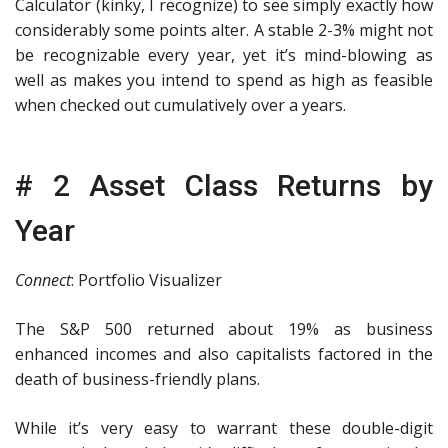
Calculator (kinky, I recognize) to see simply exactly how
considerably some points alter. A stable 2-3% might not
be recognizable every year, yet it’s mind-blowing as
well as makes you intend to spend as high as feasible
when checked out cumulatively over a years.
# 2 Asset Class Returns by
Year
Connect
: Portfolio Visualizer
The S&P 500 returned about 19% as business
enhanced incomes and also capitalists factored in the
death of business-friendly plans.
While it’s very easy to warrant these double-digit