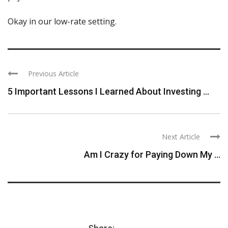
Okay in our low-rate setting.
Previous Article
5 Important Lessons I Learned About Investing ...
Next Article
Am I Crazy for Paying Down My ...