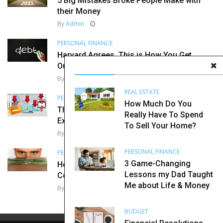
5 Big Mistakes Broke People Make with
their Money
By
Admin
PERSONAL FINANCE
Harvard Agrees, This is How You Get
Out of Debt
By
Admin
REAL ESTATE
PERSONAL FINANCE
How Much Do You
The Importance of Diversification
Really Have To Spend
Explained in Super Simple Terms
To Sell Your Home?
By
Admin
PERSONAL FINANCE
PERSONAL FINANCE
3 Game-Changing
Here are 7 Ways Your Brain May Be
Lessons my Dad Taught
Costing You Money
Me about Life & Money
By
Admin
BUDGET