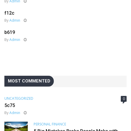
By
Admin
f12c
By
Admin
b619
By
Admin
MOST COMMENTED
UNCATEGORIZED
0
5c75
By
Admin
PERSONAL FINANCE