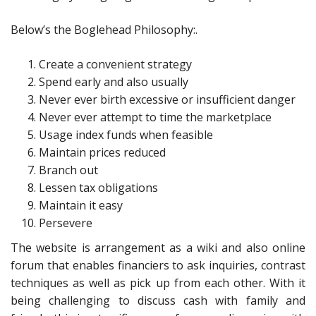
Below’s the Boglehead Philosophy:.
Create a convenient strategy
Spend early and also usually
Never ever birth excessive or insufficient danger
Never ever attempt to time the marketplace
Usage index funds when feasible
Maintain prices reduced
Branch out
Lessen tax obligations
Maintain it easy
Persevere
The website is arrangement as a wiki and also online
forum that enables financiers to ask inquiries, contrast
techniques as well as pick up from each other. With it
being challenging to discuss cash with family and