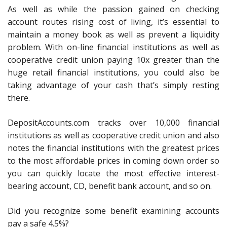
As well as while the passion gained on checking
account routes rising cost of living, it’s essential to
maintain a money book as well as prevent a liquidity
problem. With on-line financial institutions as well as
cooperative credit union paying 10x greater than the
huge retail financial institutions, you could also be
taking advantage of your cash that’s simply resting
there.
DepositAccounts.com tracks over 10,000 financial
institutions as well as cooperative credit union and also
notes the financial institutions with the greatest prices
to the most affordable prices in coming down order so
you can quickly locate the most effective interest-
bearing account, CD, benefit bank account, and so on.
Did you recognize some benefit examining accounts
pay a safe 4.5%?