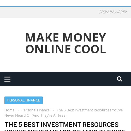
SIGN IN / JOIN
MAKE MONEY
ONLINE COOL
PERSONAL FINANCE
Home
›
Personal Finance
›
The 5 Best Investment Resources You’ve
Never Heard Of (And They’re All Free)
THE 5 BEST INVESTMENT RESOURCES