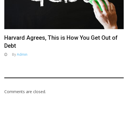
Harvard Agrees, This is How You Get Out of
Debt
By
Admin
Comments are closed.