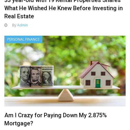
33 year-old with 19 Rental Properties Shares
What He Wished He Knew Before Investing in
Real Estate
By
Admin
PERSONAL FINANCE
Am I Crazy for Paying Down My 2.875%
Mortgage?