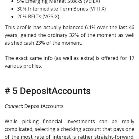
5% Emerging Market Stocks (VEIEX)
30% Intermediate Term Bonds (VFITX)
20% REITs (VGSIX)
This profile has actually balanced 6.1% over the last 46
years, gained the ordinary 32% of the moment as well
as shed cash 23% of the moment.
The exact same info (as well as extra) is offered for 17
various profiles.
# 5 DepositAccounts
Connect
: DepositAccounts.
While picking financial investments can be really
complicated, selecting a checking account that pays one
of the most rate of interest is rather straight-forward.