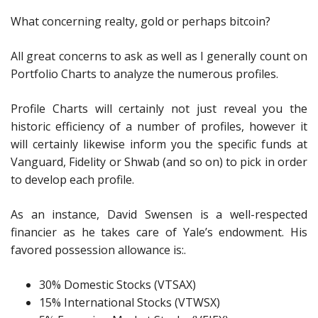
What concerning realty, gold or perhaps bitcoin?
All great concerns to ask as well as I generally count on
Portfolio Charts to analyze the numerous profiles.
Profile Charts will certainly not just reveal you the
historic efficiency of a number of profiles, however it
will certainly likewise inform you the specific funds at
Vanguard, Fidelity or Shwab (and so on) to pick in order
to develop each profile.
As an instance, David Swensen is a well-respected
financier as he takes care of Yale’s endowment. His
favored possession allowance is:.
30% Domestic Stocks (VTSAX)
15% International Stocks (VTWSX)