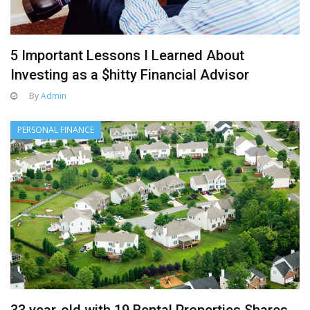
5 Important Lessons I Learned About
Investing as a $hitty Financial Advisor
By
Admin
PERSONAL FINANCE