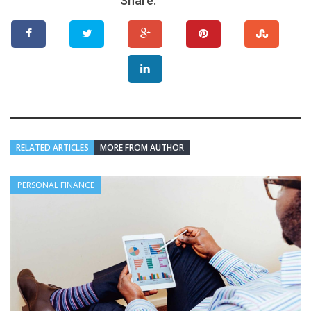
Share:
RELATED ARTICLES
MORE FROM AUTHOR
PERSONAL FINANCE