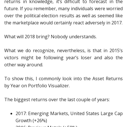
returns in knowledge, it’s difficult to forecast in the
future. If you remember, many individuals were worried
over the political election results as well as seemed like
the marketplace would certainly react adversely in 2017.
What will 2018 bring? Nobody understands.
What we do recognize, nevertheless, is that in 2015’s
victors might be following year’s loser and also the
other way around.
To show this, I commonly look into the Asset Returns
by Year on Portfolio Visualizer.
The biggest returns over the last couple of years:
2017: Emerging Markets, United States Large Cap
Growth (+26%)