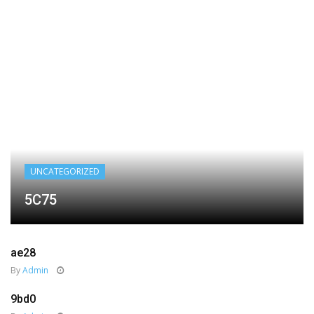
UNCATEGORIZED
5C75
ae28
By
Admin
9bd0