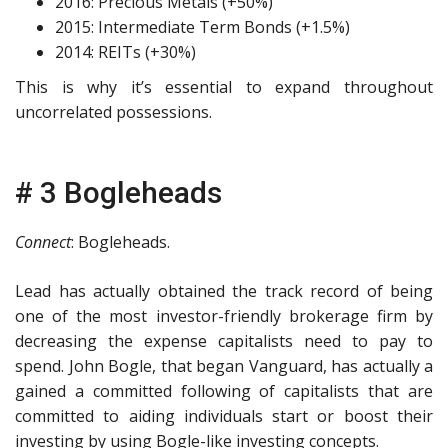
2016: Precious Metals (+50%)
2015: Intermediate Term Bonds (+1.5%)
2014: REITs (+30%)
This is why it’s essential to expand throughout
uncorrelated possessions.
# 3 Bogleheads
Connect
: Bogleheads.
Lead has actually obtained the track record of being
one of the most investor-friendly brokerage firm by
decreasing the expense capitalists need to pay to
spend. John Bogle, that began Vanguard, has actually a
gained a committed following of capitalists that are
committed to aiding individuals start or boost their
investing by using Bogle-like investing concepts.