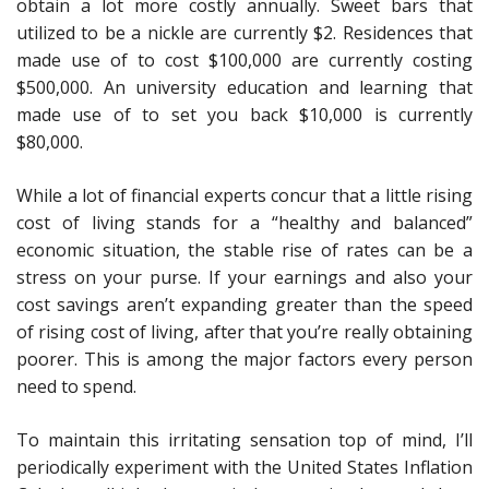
obtain a lot more costly annually. Sweet bars that
utilized to be a nickle are currently $2. Residences that
made use of to cost $100,000 are currently costing
$500,000. An university education and learning that
made use of to set you back $10,000 is currently
$80,000.
While a lot of financial experts concur that a little rising
cost of living stands for a “healthy and balanced”
economic situation, the stable rise of rates can be a
stress on your purse. If your earnings and also your
cost savings aren’t expanding greater than the speed
of rising cost of living, after that you’re really obtaining
poorer. This is among the major factors every person
need to spend.
To maintain this irritating sensation top of mind, I’ll
periodically experiment with the United States Inflation