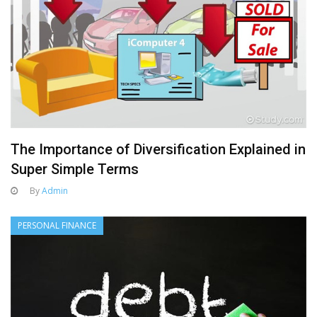
The Importance of Diversification Explained in
Super Simple Terms
By
Admin
PERSONAL FINANCE