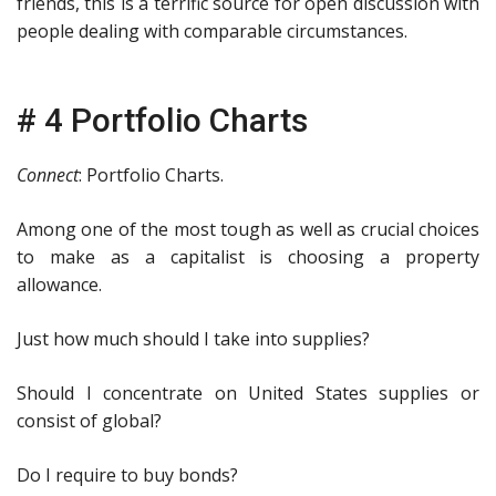
friends, this is a terrific source for open discussion with
people dealing with comparable circumstances.
# 4 Portfolio Charts
Connect
: Portfolio Charts.
Among one of the most tough as well as crucial choices
to make as a capitalist is choosing a property
allowance.
Just how much should I take into supplies?
Should I concentrate on United States supplies or
consist of global?
Do I require to buy bonds?