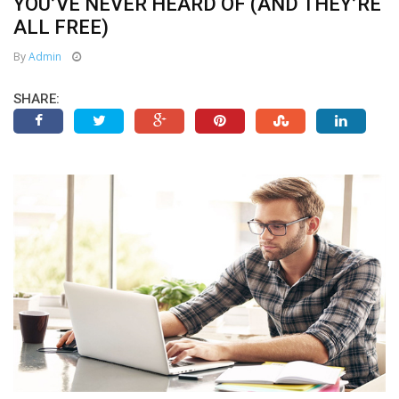
YOU’VE NEVER HEARD OF (AND THEY’RE
ALL FREE)
By
Admin
SHARE: