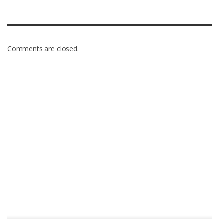
Comments are closed.