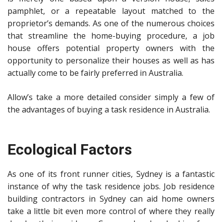
pamphlet, or a repeatable layout matched to the
proprietor’s demands. As one of the numerous choices
that streamline the home-buying procedure, a job
house offers potential property owners with the
opportunity to personalize their houses as well as has
actually come to be fairly preferred in Australia.
Allow’s take a more detailed consider simply a few of
the advantages of buying a task residence in Australia.
Ecological Factors
As one of its front runner cities, Sydney is a fantastic
instance of why the task residence jobs.
Job residence
building contractors in Sydney
can aid home owners
take a little bit even more control of where they really