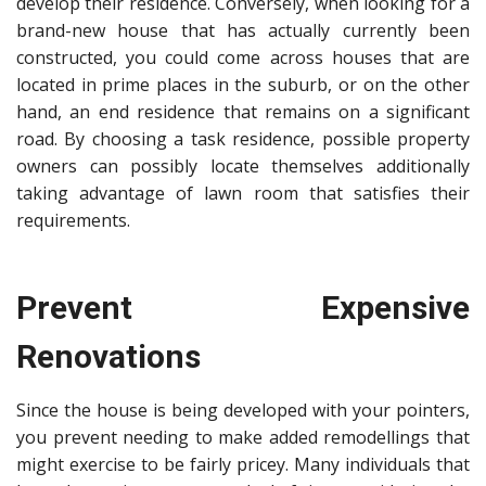
develop their residence. Conversely, when looking for a
brand-new house that has actually currently been
constructed, you could come across houses that are
located in prime places in the suburb, or on the other
hand, an end residence that remains on a significant
road. By choosing a task residence, possible property
owners can possibly locate themselves additionally
taking advantage of lawn room that satisfies their
requirements.
Prevent Expensive
Renovations
Since the house is being developed with your pointers,
you prevent needing to make added remodellings that
might
exercise to be fairly pricey
. Many individuals that