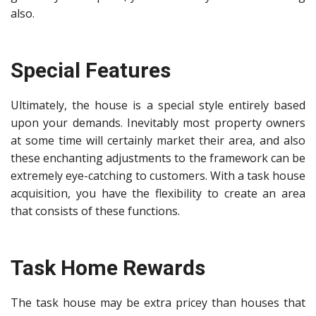
also.
Special Features
Ultimately, the house is a special style entirely based
upon your demands. Inevitably most property owners
at some time will certainly market their area, and also
these enchanting adjustments to the framework can be
extremely eye-catching to customers. With a task house
acquisition, you have the
flexibility to create an area
that consists of these functions.
Task Home Rewards
The task house may be extra pricey than houses that