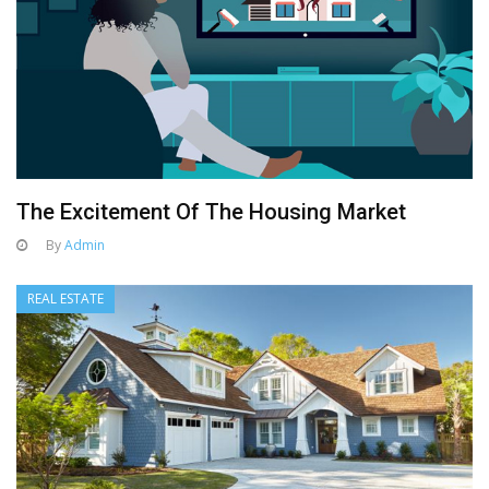
The Excitement Of The Housing Market
By
Admin
REAL ESTATE