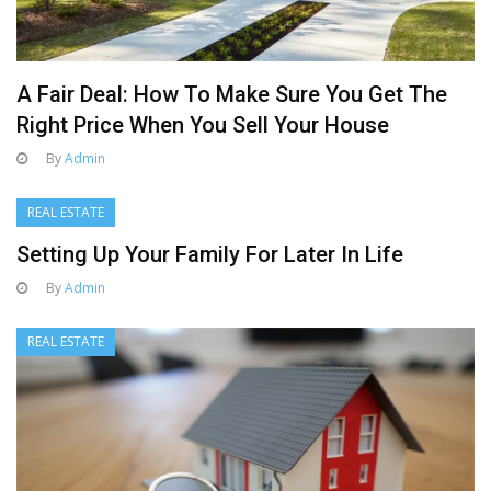
A Fair Deal: How To Make Sure You Get The
Right Price When You Sell Your House
By
Admin
REAL ESTATE
Setting Up Your Family For Later In Life
By
Admin
REAL ESTATE