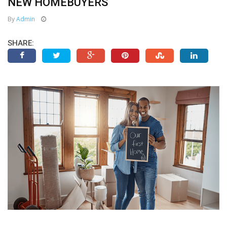
NEW HOMEBUYERS
By
Admin
SHARE: