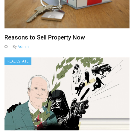
Reasons to Sell Property Now
By
Admin
REAL ESTATE