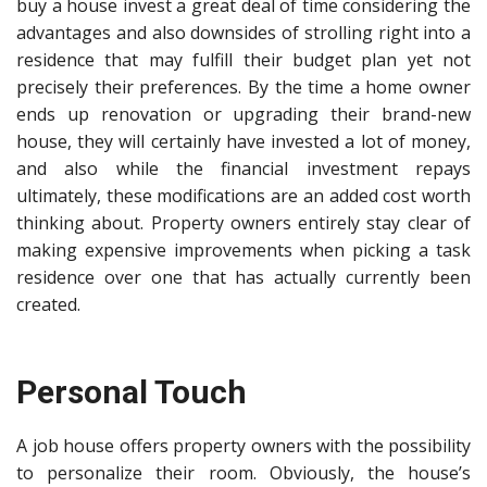
buy a house invest a great deal of time considering the
advantages and also downsides of strolling right into a
residence that may fulfill their budget plan yet not
precisely their preferences. By the time a home owner
ends up renovation or upgrading their brand-new
house, they will certainly have invested a lot of money,
and also while the financial investment repays
ultimately, these modifications are an added cost worth
thinking about. Property owners entirely stay clear of
making expensive improvements when picking a task
residence over one that has actually currently been
created.
Personal Touch
A job house offers property owners with the possibility
to personalize their room. Obviously, the house’s