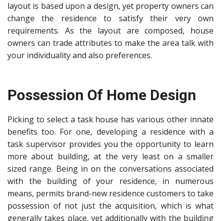
layout is based upon a design, yet property owners can
change the residence to satisfy their very own
requirements. As the layout are composed, house
owners can trade attributes to make the area talk with
your individuality and also preferences.
Possession Of Home Design
Picking to select a task house
has various other innate
benefits too. For one, developing a residence with a
task supervisor provides you the opportunity to learn
more about building, at the very least on a smaller
sized range. Being in on the conversations associated
with the building of your residence, in numerous
means, permits brand-new residence customers to take
possession of not just the acquisition, which is what
generally takes place, yet additionally with the building