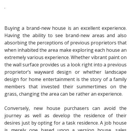
.
Buying a brand-new house is an excellent experience.
Having the ability to see brand-new areas and also
absorbing the perceptions of previous proprietors that
when inhabited the area make exploring each house an
extremely various experience. Whether vibrant paint on
the wall surface provides us a look right into a previous
proprietor’s wayward design or whether landscape
design for home entertainment is the story of a family
members that invested their summertimes on the
grass, changing the area can be rather an experience.
Conversely, new house purchasers can avoid the
journey as well as develop the residence of their
desires just by opting for a task residence. A job house
is merely one based upon a version house, sales