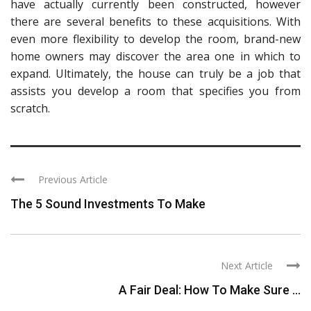
have actually currently been constructed, however
there are several benefits to these acquisitions. With
even more flexibility to develop the room, brand-new
home owners may discover the area one in which to
expand. Ultimately, the house can truly be a job that
assists you develop a room that specifies you from
scratch.
Previous Article
The 5 Sound Investments To Make
Next Article
A Fair Deal: How To Make Sure ...