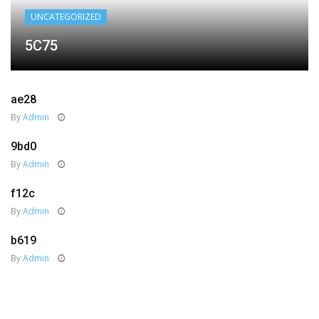
UNCATEGORIZED
5C75
ae28
By
Admin
9bd0
By
Admin
f12c
By
Admin
b619
By
Admin