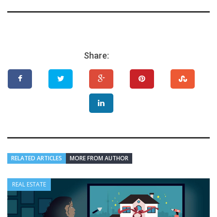
Share:
RELATED ARTICLES
MORE FROM AUTHOR
REAL ESTATE