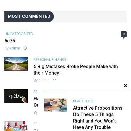
MOST COMMENTED
UNCATEGORIZED
0
5c75
By
Admin
PERSONAL FINANCE
5 Big Mistakes Broke People Make with
their Money
By
Admin
PERSONAL FINANCE
Harvard Agrees, This is How You Get
REAL ESTATE
Out of Debt
Attractive Propositions:
By
Admin
Do These 5 Things
Right and You Won’t
PERSONAL FINANCE
Have Any Trouble
The Importance of Diversification