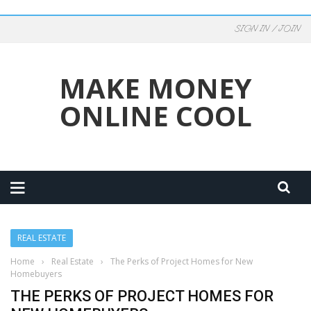
SIGN IN / JOIN
MAKE MONEY
ONLINE COOL
REAL ESTATE
Home
›
Real Estate
›
The Perks of Project Homes for New
Homebuyers
THE PERKS OF PROJECT HOMES FOR