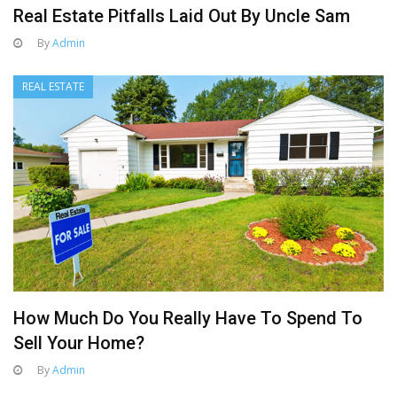
Real Estate Pitfalls Laid Out By Uncle Sam
By
Admin
REAL ESTATE
How Much Do You Really Have To Spend To
Sell Your Home?
By
Admin